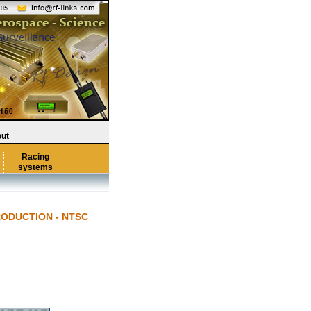
ut
Racing
systems
RODUCTION - NTSC