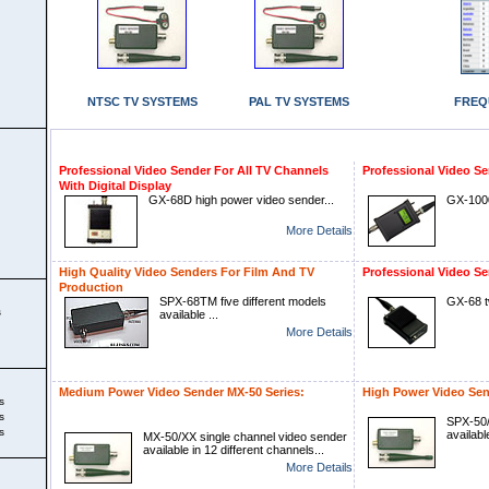
NTSC TV SYSTEMS
PAL TV SYSTEMS
FREQ
Professional Video Sender For All TV Channels
Professional Video Se
With Digital Display
GX-68D high power video sender...
GX-1000
More Details
High Quality Video Senders For Film And TV
Professional Video Se
Production
SPX-68TM five different models
GX-68 t
s
available ...
More Details
Medium Power Video Sender MX-50 Series:
High Power Video Sen
s
s
SPX-50/
s
availabl
MX-50/XX single channel video sender
available in 12 different channels...
More Details