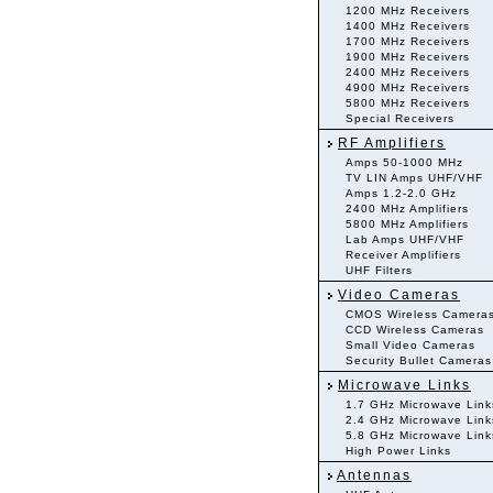
1200 MHz Receivers
1400 MHz Receivers
1700 MHz Receivers
1900 MHz Receivers
2400 MHz Receivers
4900 MHz Receivers
5800 MHz Receivers
Special Receivers
RF Amplifiers
Amps 50-1000 MHz
TV LIN Amps UHF/VHF
Amps 1.2-2.0 GHz
2400 MHz Amplifiers
5800 MHz Amplifiers
Lab Amps UHF/VHF
Receiver Amplifiers
UHF Filters
Video Cameras
CMOS Wireless Camera
CCD Wireless Cameras
Small Video Cameras
Security Bullet Cameras
Microwave Links
1.7 GHz Microwave Link
2.4 GHz Microwave Link
5.8 GHz Microwave Link
High Power Links
Antennas