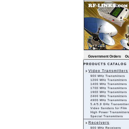
Government Orders
Ou
PRODUCTS CATALOG
Video Transmitters
900 MHz Transmitters
1200 MHz Transmitters
1400 MHz Transmitters
1700 MHz Transmitters
1900 MHz Transmitters
2400 MHz Transmitters
4900 MHz Transmitters
5.4/5.8 GHz Transmitter
Video Senders for Film
High Power Transmitter
Special Transmitters
Receivers
900 MHz Receivers