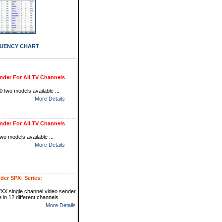
UENCY CHART
nder For All TV Channels
 two models available ...
More Details
nder For All TV Channels
wo models available ...
More Details
der SPX- Series:
XX single channel video sender
e in 12 different channels...
More Details