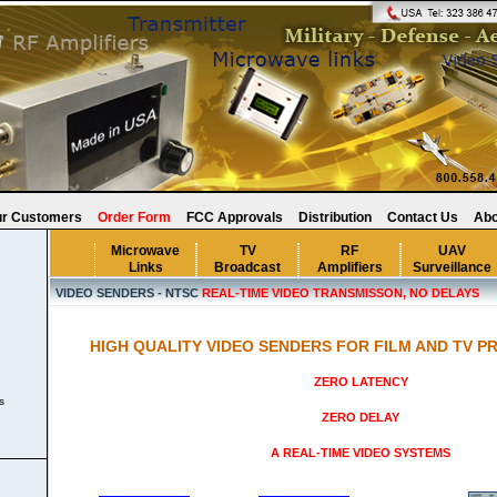
r Customers
Order Form
FCC Approvals
Distribution
Contact Us
Abo
Microwave
TV
RF
UAV
Links
Broadcast
Amplifiers
Surveillance
VIDEO SENDERS - NTSC
REAL-TIME VIDEO TRANSMISSON, NO DELAYS
HIGH QUALITY VIDEO SENDERS FOR FILM AND TV P
ZERO LATENCY
s
ZERO DELAY
s
A REAL-TIME VIDEO SYSTEMS