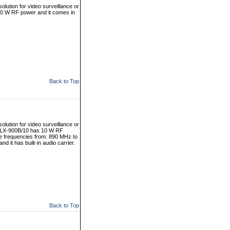
olution for video surveillance or
10 W RF power and it comes in
Back to Top
olution for video surveillance or
er LX-900B/10 has 10 W RF
le frequencies from: 890 MHz to
 it has built-in audio carrier.
Back to Top