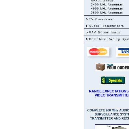
UHF Antennas
2400 MHz Antennas
4900 MHz Antennas
5800 MHz Antennas
TV Broadcast
Audio Transmitters
UAV Surveillance
Complete Racing Sys
RANGE EXPECTATIONS
VIDEO TRANSMITTE
COMPLETE 900 MHz AUDIO
SURVEILLANCE SYST
TRANSMITTER AND REC