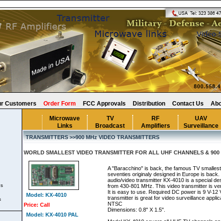
r Customers
Order Form
FCC Approvals
Distribution
Contact Us
Abo
Microwave
TV
RF
UAV
Links
Broadcast
Amplifiers
Surveillance
TRANSMITTERS >>900 MHz VIDEO TRANSMITTERS
WORLD SMALLEST VIDEO TRANSMITTER FOR ALL UHF CHANNELS & 900 
A "Baracchino" is back, the famous TV smallest
seventies originaly designed in Europe is back.
audio/video transmitter KX-4010 is a special de
rs
from 430-801 MHz. This video transmitter is ver
It is easy to use. Required DC power is 9 V-12 
Model: KX-4010
transmitter is great for video surveillance appl
s
NTSC
Price: Call
Dimensions: 0.8" X 1.5".
Model: KX-4010 PAL