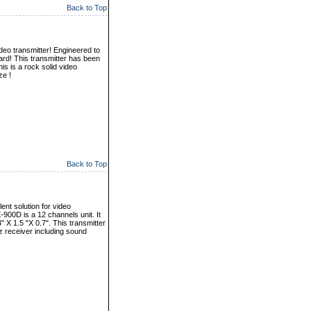
Back to Top
eo transmitter! Engineered to
ard! This transmitter has been
s is a rock solid video
ze !
Back to Top
ent solution for video
-900D is a 12 channels unit. It
X 1.5 "X 0.7". This transmitter
 receiver including sound