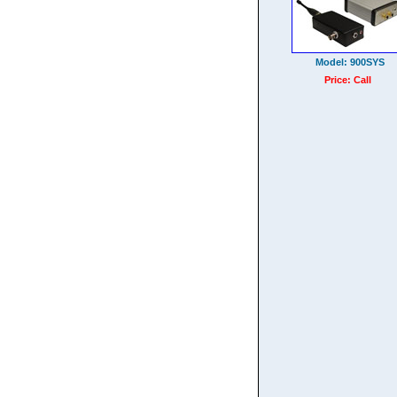
Model: 900SYS
Price: Call