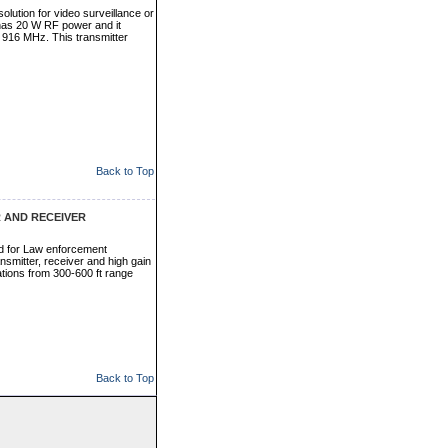
olution for video surveillance or
has 20 W RF power and it
 916 MHz. This transmitter
Back to Top
 AND RECEIVER
d for Law enforcement
smitter, receiver and high gain
ations from 300-600 ft range
Back to Top