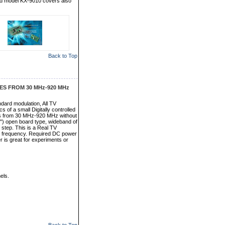
d model KX-9010 covers also
Back to Top
S FROM 30 MHz-920 MHz
dard modulation, All TV
of a small Digitally controlled
cies from 30 MHz-920 MHz without
0.8") open board type, wideband of
step. This is a Real TV
or frequency. Required DC power
r is great for experiments or
els.