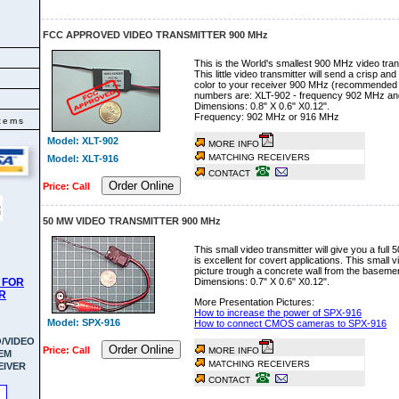
FCC APPROVED VIDEO TRANSMITTER 900 MHz
This is the World's smallest 900 MHz video tra
This little video transmitter will send a crisp a
color to your receiver 900 MHz (recommended
numbers are: XLT-902 - frequency 902 MHz an
Dimensions: 0.8" X 0.6" X0.12".
Frequency: 902 MHz or 916 MHz
tems
Model: XLT-902
MORE INFO
MATCHING RECEIVERS
Model: XLT-916
CONTACT
Order Online
Price: Call
50 MW VIDEO TRANSMITTER 900 MHz
This small video transmitter will give you a full
is excellent for covert applications. This small v
picture trough a concrete wall from the basement
 FOR
Dimensions: 0.7" X 0.6" X0.12".
R
More Presentation Pictures:
How to increase the power of SPX-916
Model: SPX-916
How to connect CMOS cameras to SPX-916
/VIDEO
Order Online
Price: Call
MORE INFO
EM
MATCHING RECEIVERS
EIVER
CONTACT