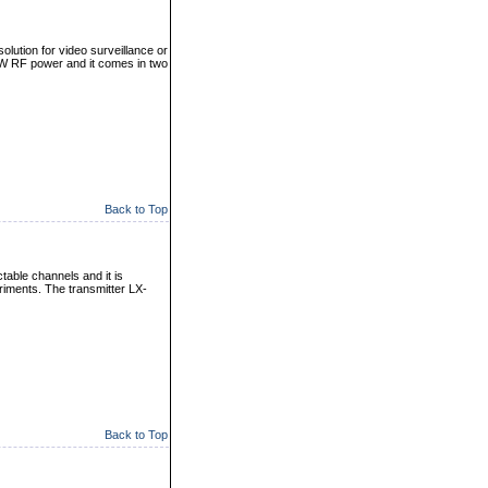
olution for video surveillance or
 W RF power and it comes in two
Back to Top
table channels and it is
eriments. The transmitter LX-
Back to Top