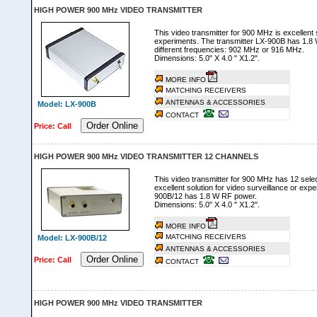
HIGH POWER 900 MHz VIDEO TRANSMITTER
This video transmitter for 900 MHz is excellent s
experiments. The transmitter LX-900B has 1.8
different frequencies: 902 MHz or 916 MHz.
Dimensions: 5.0" X 4.0 " X1.2".
MORE INFO
MATCHING RECEIVERS
ANTENNAS & ACCESSORIES
Model: LX-900B
CONTACT
Order Online
Price: Call
HIGH POWER 900 MHz VIDEO TRANSMITTER 12 CHANNELS
This video transmitter for 900 MHz has 12 selec
excellent solution for video surveillance or exp
900B/12 has 1.8 W RF power.
Dimensions: 5.0" X 4.0 " X1.2".
MORE INFO
MATCHING RECEIVERS
Model: LX-900B/12
ANTENNAS & ACCESSORIES
Order Online
Price: Call
CONTACT
HIGH POWER 900 MHz VIDEO TRANSMITTER