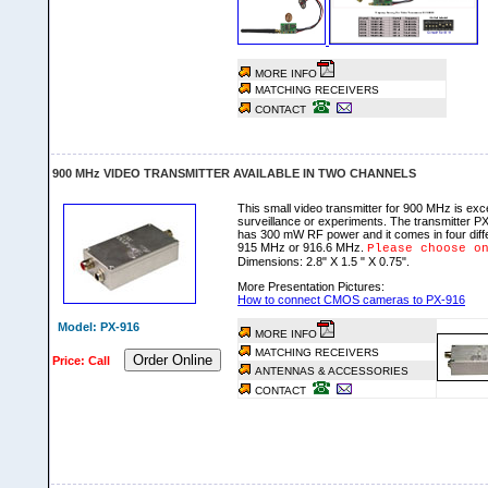
MORE INFO
MATCHING RECEIVERS
CONTACT
900 MHz VIDEO TRANSMITTER AVAILABLE IN TWO CHANNELS
This small video transmitter for 900 MHz is exce
surveillance or experiments. The transmitter PX-
has 300 mW RF power and it comes in four diff
915 MHz or 916.6 MHz.
Please choose o
Dimensions: 2.8" X 1.5 " X 0.75".
More Presentation Pictures:
How to connect CMOS cameras to PX-916
Model: PX-916
MORE INFO
MATCHING RECEIVERS
Order Online
Price: Call
ANTENNAS & ACCESSORIES
CONTACT