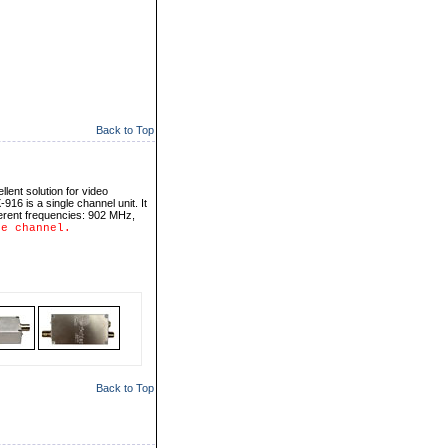
Back to Top
llent solution for video
916 is a single channel unit. It
erent frequencies: 902 MHz,
ne channel.
Back to Top