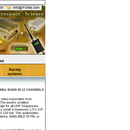
ut
Racing
systems
MHz BAND IN 12 CHANNELS
 video transmitter from
 The world's smallest
sign for all UHF frequencies
y small, it measures 1.5"x 0.8".
V/ 120 mA. This audio/video
ications. AVAILABLE IN PAL or