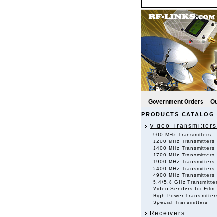
Government Orders
Ou
PRODUCTS CATALOG
Video Transmitters
900 MHz Transmitters
1200 MHz Transmitters
1400 MHz Transmitters
1700 MHz Transmitters
1900 MHz Transmitters
2400 MHz Transmitters
4900 MHz Transmitters
5.4/5.8 GHz Transmitte
Video Senders for Film
High Power Transmitter
Special Transmitters
Receivers