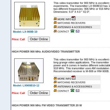
This video transmitter for 900 MHz is excellent s
experiments. The transmitter LX-900B/10 has 
two different frequencies: 906 MHz or 916 MHz
Dimensions: 6.0" X 4.0 " X2.0".
MORE INFO
MATCHING RECEIVERS
ANTENNAS & ACCESSORIES
Model: LX-900B-10
CONTACT
Order Online
Price: Call
HIGH POWER 900 MHz AUDIO/VIDEO TRANSMITTER
This video transmitter for 900 MHz is excellent s
long grange video applications. The transmitt
power and it comes in twelve different selectab
918 MHz. This transmitter uses AM modulation and
Recommended receiver is M-808 or RM-900B.
MORE INFO
MATCHING RECEIVERS
Model: LX900B10-12
ANTENNAS & ACCESSORIES
CONTACT
Order Online
Price: Call
HIGH POWER 900 MHz FM VIDEO TRANSMITTER 20 W