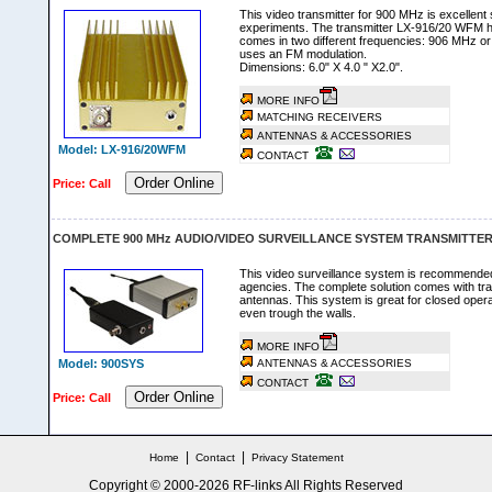
This video transmitter for 900 MHz is excellent s
experiments. The transmitter LX-916/20 WFM 
comes in two different frequencies: 906 MHz or
uses an FM modulation.
Dimensions: 6.0" X 4.0 " X2.0".
MORE INFO
MATCHING RECEIVERS
ANTENNAS & ACCESSORIES
Model: LX-916/20WFM
CONTACT
Order Online
Price: Call
COMPLETE 900 MHz AUDIO/VIDEO SURVEILLANCE SYSTEM TRANSMITTER
This video surveillance system is recommende
agencies. The complete solution comes with tran
antennas. This system is great for closed oper
even trough the walls.
MORE INFO
Model: 900SYS
ANTENNAS & ACCESSORIES
CONTACT
Order Online
Price: Call
|
|
Home
Contact
Privacy Statement
Copyright © 2000-
2026 RF-links All Rights Reserved