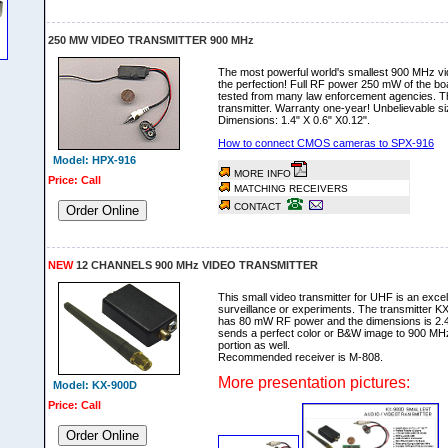
250 MW VIDEO TRANSMITTER 900 MHz
The most powerful world's smallest 900 MHz vid
the perfection! Full RF power 250 mW of the bo
tested from many law enforcement agencies. Thi
transmitter. Warranty one-year! Unbelievable si
Dimensions: 1.4" X 0.6" X0.12".
How to connect CMOS cameras to SPX-916
Model: HPX-916
MORE INFO
Price: Call
MATCHING RECEIVERS
CONTACT
Order Online
NEW
12 CHANNELS 900 MHz VIDEO TRANSMITTER
This small video transmitter for UHF is an excell
surveillance or experiments. The transmitter KX
has 80 mW RF power and the dimensions is 2.4" 
sends a perfect color or B&W image to 900 MHz
portion as well.
Recommended receiver is M-808.
More presentation pictures:
Model: KX-900D
Price: Call
Order Online