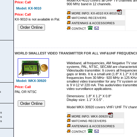
Model KX-4010 covers all UHF TV channels an
Price: Call
900 MHz band in 12 channels.
Model: KX-9010
MORE INFO: KX-4010
KX-9010
Price: Call
MATCHING RECEIVERS
KX-9010 is not available in Pal.
ANTENNAS & ACCESSORIES
Order Online
CONTACT
WORLD SMALLEST VIDEO TRANSMITTER FOR ALL VHF&UHF FREQUENCIE
Wideband, all frequencies, AM Negative TV stan
systems, PAL, NTSC, SECAM are characteristics 
Video/audio transmitter. It covers all frequen
gaps or limits. It is a small unit (1.8" X 1.2" X 
frequencies from 30 MHz- 920 MHz in 125 KHz 
Model: WKX-30920
smallest video transmitter for any TV system 
is 9 V-12 V/ 220 mA. This audio/video transmitte
Price: Call
video surveillance applications.
s
PAL OR NTSC
Dimensions: 1.8" X 1.2" X 0.8"
Display size: 1.1" X 0.5" .
Order Online
Model WKX-30920 covers VHF/ UHF TV chann
ks
MORE INFO: WKX-30920
ks
ks
MATCHING RECEIVERS
ANTENNAS & ACCESSORIES
CONTACT