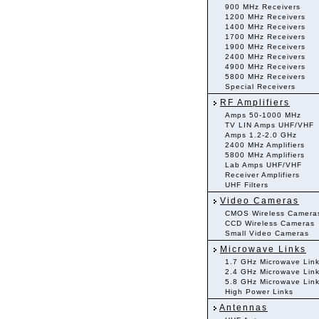
900 MHz Receivers
1200 MHz Receivers
1400 MHz Receivers
1700 MHz Receivers
1900 MHz Receivers
2400 MHz Receivers
4900 MHz Receivers
5800 MHz Receivers
Special Receivers
RF Amplifiers
Amps 50-1000 MHz
TV LIN Amps UHF/VHF
Amps 1.2-2.0 GHz
2400 MHz Amplifiers
5800 MHz Amplifiers
Lab Amps UHF/VHF
Receiver Amplifiers
UHF Filters
Video Cameras
CMOS Wireless Camera
CCD Wireless Cameras
Small Video Cameras
Microwave Links
1.7 GHz Microwave Lin
2.4 GHz Microwave Lin
5.8 GHz Microwave Lin
High Power Links
Antennas