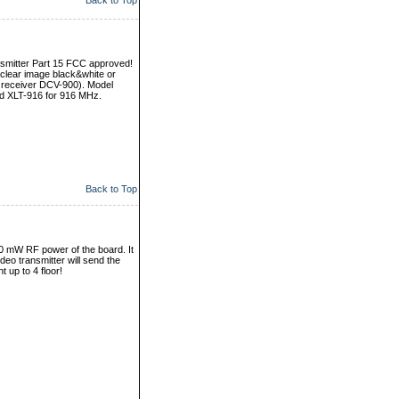
Back to Top
nsmitter Part 15 FCC approved!
nd clear image black&white or
 receiver DCV-900). Model
d XLT-916 for 916 MHz.
Back to Top
 50 mW RF power of the board. It
ideo transmitter will send the
 up to 4 floor!