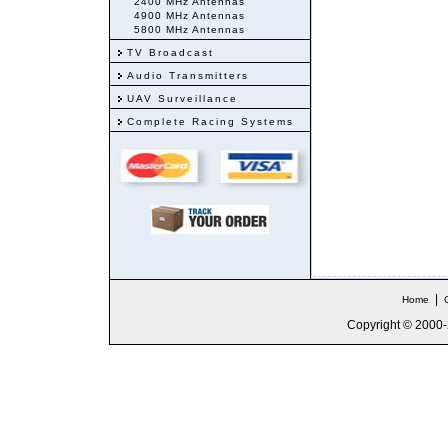
2400 MHz Antennas
4900 MHz Antennas
5800 MHz Antennas
TV Broadcast
Audio Transmitters
UAV Surveillance
Complete Racing Systems
|
Home
Copyright © 2000-