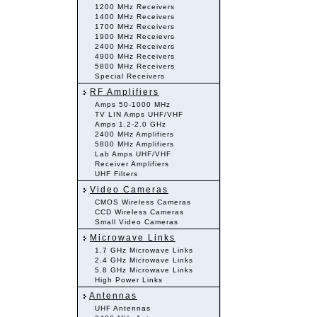
1200 MHz Receivers
1400 MHz Receivers
1700 MHz Receivers
1900 MHz Receievrs
2400 MHz Receivers
4900 MHz Receivers
5800 MHz Receivers
Special Receivers
RF Amplifiers
Amps 50-1000 MHz
TV LIN Amps UHF/VHF
Amps 1.2-2.0 GHz
2400 MHz Amplifiers
5800 MHz Amplifiers
Lab Amps UHF/VHF
Receiver Amplifiers
UHF Filters
Video Cameras
CMOS Wireless Cameras
CCD Wireless Cameras
Small Video Cameras
Microwave Links
1.7 GHz Microwave Links
2.4 GHz Microwave Links
5.8 GHz Microwave Links
High Power Links
Antennas
UHF Antennas