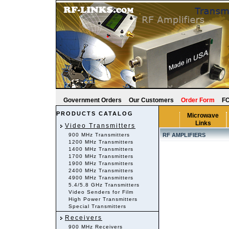
Government Orders
Our Customers
Order Form
FC
PRODUCTS CATALOG
Microwave
Links
Video Transmitters
900 MHz Transmitters
RF AMPLIFIERS
1200 MHz Transmitters
1400 MHz Transmitters
1700 MHz Transmitters
1900 MHz Transmitters
2400 MHz Transmitters
4900 MHz Transmitters
5.4/5.8 GHz Transmitters
Video Senders for Film
High Power Transmitters
Special Transmitters
Receivers
900 MHz Receivers