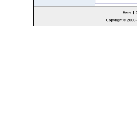
|
Home
Copyright © 2000-