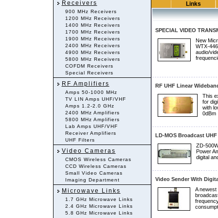
Receivers
Links
900 MHz Receivers
1200 MHz Receivers
1400 MHz Receivers
SPECIAL VIDEO TRANSM
1700 MHz Receivers
1900 MHz Receivers
New Micr
2400 MHz Receivers
WTX-4466 
audio/vid
4900 MHz Receivers
frequenc
5800 MHz Receivers
COFDM Receivers
Special Receivers
RF Amplifiers
RF UHF Linear Wideband
Amps 50-1000 MHz
This e
TV LIN Amps UHF/VHF
for dig
Amps 1.2-2.0 GHz
with l
2400 MHz Amplifiers
0dBm .
5800 MHz Amplifiers
Lab Amps UHF/VHF
Receiver Amplifiers
LD-MOS Broadcast UHF 
UHF Filters
ZD-500W 
Video Cameras
Power Amp
digital an
CMOS Wireless Cameras
CCD Wireless Cameras
Small Video Cameras
Video Sender With Digita
Imaging Department
A newest 
Microwave Links
broadcast
1.7 GHz Microwave Links
frequency
2.4 GHz Microwave Links
consumpti
5.8 GHz Microwave Links