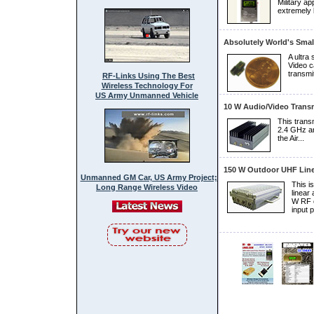
Military ap
extremely 
Absolutely World's Smal
A ultra
Video c
transmit
RF-Links Using The Best
Wireless Technology For
US Army Unmanned Vehicle
10 W Audio/video Transm
This trans
2.4 GHz an
the Air...
150 W Outdoor UHF Line
Unmanned GM Car, US Army Project;
This i
Long Range Wireless Video
linear 
W RF o
input p