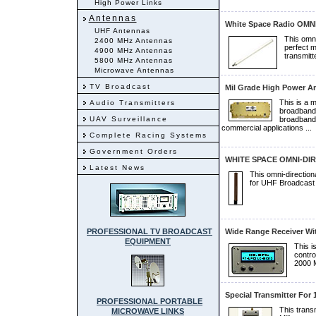
High Power Links
Antennas
White Space Radio OMNI
UHF Antennas
This omni
2400 MHz Antennas
perfect 
4900 MHz Antennas
transmitt
5800 MHz Antennas
Microwave Antennas
TV Broadcast
Mil Grade High Power A
This is a 
Audio Transmitters
broadband R
UAV Surveillance
broadband 
commercial applications ...
Complete Racing Systems
Government Orders
WHITE SPACE OMNI-DI
Latest News
This omni-direction
for UHF Broadcast 
PROFESSIONAL TV BROADCAST
Wide Range Receiver Wit
EQUIPMENT
This i
contro
2000 M
Special Transmitter For
PROFESSIONAL PORTABLE
This transm
MICROWAVE LINKS