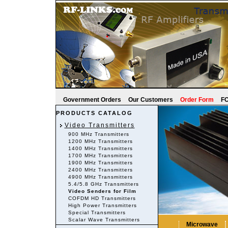
Government Orders
Our Customers
Order Form
FC
PRODUCTS CATALOG
Video Transmitters
900 MHz Transmitters
1200 MHz Transmitters
1400 MHz Transmitters
1700 MHz Transmitters
1900 MHz Transmitters
2400 MHz Transmitters
4900 MHz Transmitters
5.4/5.8 GHz Transmitters
Video Senders for Film
COFDM HD Transmitters
High Power Transmitters
Special Transmitters
Scalar Wave Transmitters
Microwave