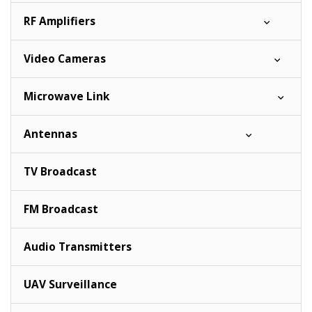
RF Amplifiers
Video Cameras
Microwave Link
Antennas
TV Broadcast
FM Broadcast
Audio Transmitters
UAV Surveillance