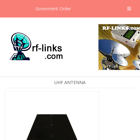
Goverment Order
UHF ANTENNA