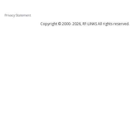
Privacy Statement
Copyright © 2000-
2026, RF-LINKS All rights reserved.