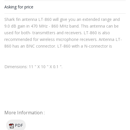
Asking for price
Shark fin antenna LT-860 will give you an extended range and
9.0 dB gain in 470 MHz - 860 MHz band. This antenna can be
used for both- transmitters and receivers. LT-860 is also
recommended for wireless microphone receivers. Antenna LT-
860 has an BNC connector. LT-860 with a N-connector is
available upon request.
Dimensions: 11 " X 10 " X 0.1 ".
More Information :
PDF