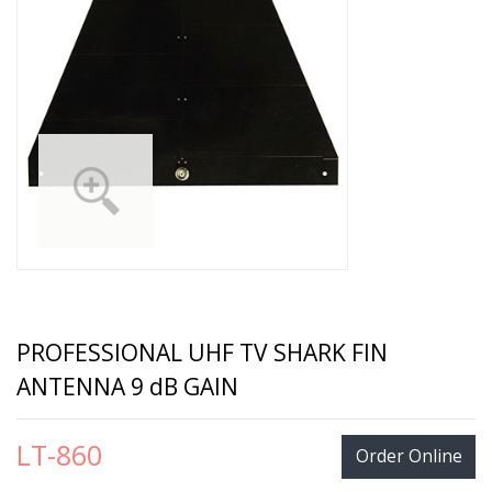
PROFESSIONAL UHF TV SHARK FIN
ANTENNA 9 dB GAIN
LT-860
Order Online