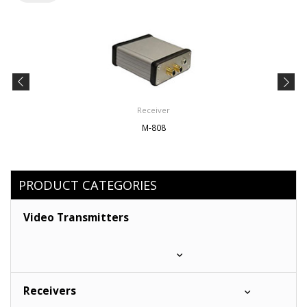
Receiver
M-808
PRODUCT CATEGORIES
Video Transmitters
Receivers