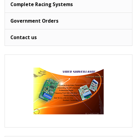
Complete Racing Systems
Government Orders
Contact us