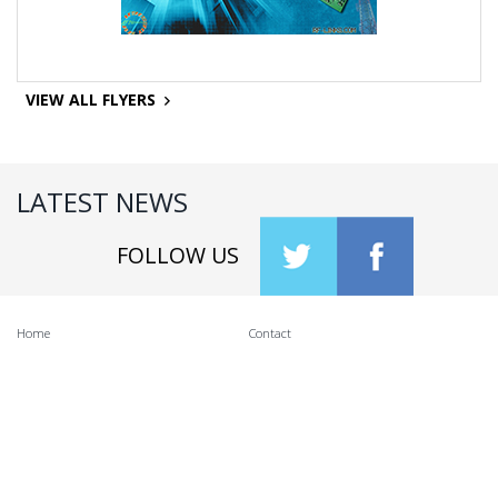
VIEW ALL FLYERS
LATEST NEWS
FOLLOW US
Home
Contact