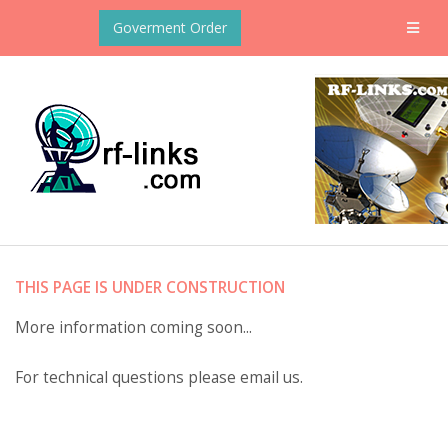
Goverment Order
THIS PAGE IS UNDER CONSTRUCTION
More information coming soon...
For technical questions please email us.