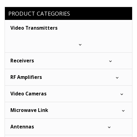
PRODUCT CATEGORIES
Video Transmitters
Receivers
RF Amplifiers
Video Cameras
Microwave Link
Antennas