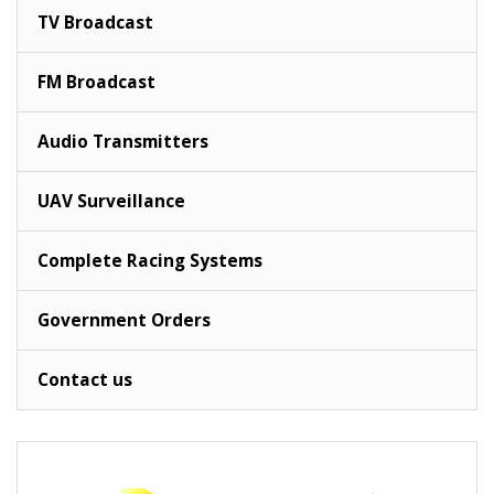
TV Broadcast
FM Broadcast
Audio Transmitters
UAV Surveillance
Complete Racing Systems
Government Orders
Contact us