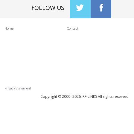
FOLLOW US
Home
Contact
Privacy Statement
Copyright © 2000-
2026, RF-LINKS All rights reserved.