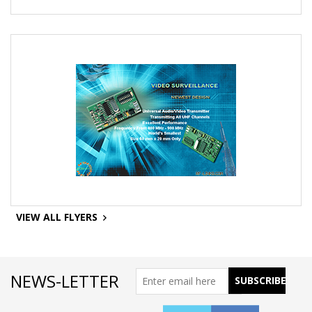
VIEW ALL FLYERS
NEWS-LETTER