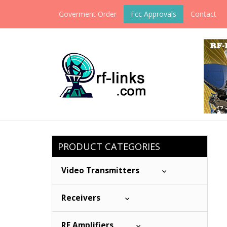
Goverment Order
Fcc Approvals
Contact
PRODUCT CATEGORIES
Video Transmitters
Receivers
RF Amplifiers