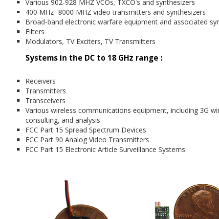
Various 902-928 MHZ VCOs, TXCO's and synthesizers
400 MHz- 8000 MHZ video transmitters and synthesizers
Broad-band electronic warfare equipment and associated syn
Filters
Modulators, TV Exciters, TV Transmitters
Systems in the DC to 18 GHz range :
Receivers
Transmitters
Transceivers
Various wireless communications equipment, including 3G wir
consulting, and analysis
FCC Part 15 Spread Spectrum Devices
FCC Part 90 Analog Video Transmitters
FCC Part 15 Electronic Article Surveillance Systems