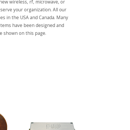
 new wireless, rf, microwave, or
serve your organization. All our
ies in the USA and Canada. Many
systems have been designed and
re shown on this page.