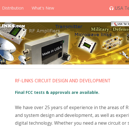
Distribution
What's New
USA Te
RF-LINKS CIRCUIT DESIGN AND DEVELOPMENT
Final FCC tests & approvals are available.
We have over 25 years of experience in the areas of RF
and system design and development, as well as experi
digital technology. Whether you need a new circuit or