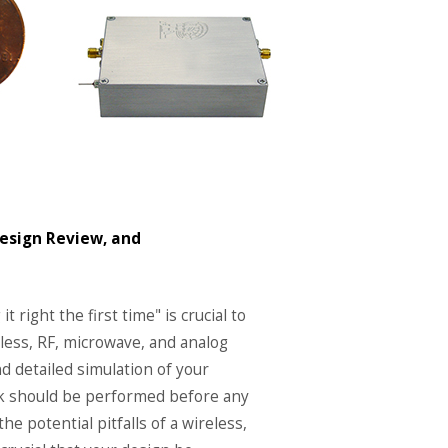
Design Review, and
it right the first time" is crucial to
reless, RF, microwave, and analog
 detailed simulation of your
work should be performed before any
the potential pitfalls of a wireless,