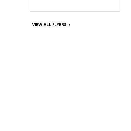
VIEW ALL FLYERS