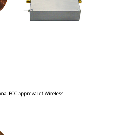
final FCC approval of Wireless