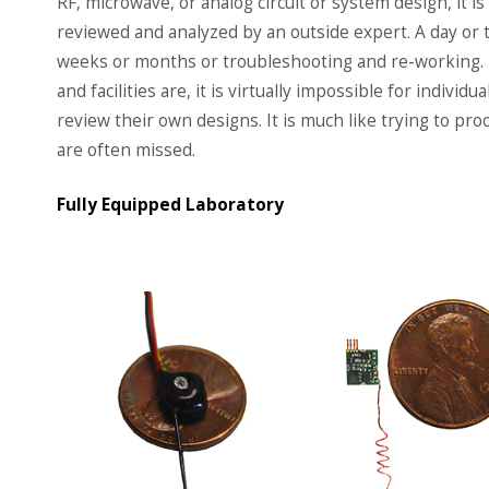
RF, microwave, or analog circuit or system design, it is
reviewed and analyzed by an outside expert. A day or 
weeks or months or troubleshooting and re-working.
and facilities are, it is virtually impossible for indivi
review their own designs. It is much like trying to pr
are often missed.
Fully Equipped Laboratory