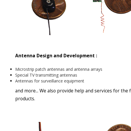
Antenna Design and Development :
Microstrip patch antennas and antenna arrays
Special TV transmitting antennas
Antennas for surveillance equipment
and more... We also provide help and services for the 
products.