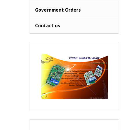
Government Orders
Contact us