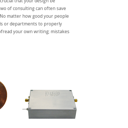
 crucial that your design be
two of consulting can often save
 No matter how good your people
duals or departments to properly
oofread your own writing; mistakes