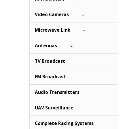
Video Cameras
Microwave Link
Antennas
TV Broadcast
FM Broadcast
Audio Transmitters
UAV Surveillance
Complete Racing Systems