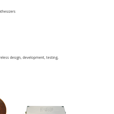
thesizers
eless design, development, testing,