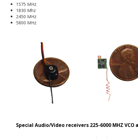
1575 MHz
1830 Mhz
2450 MHz
5800 MHz
Special Audio/Video receivers 225-6000 MHZ VCO 