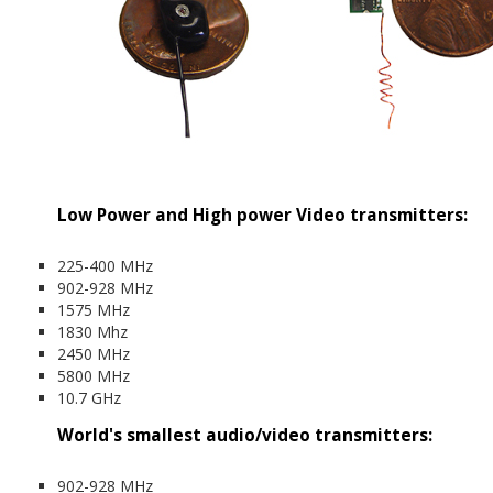
Low Power and High power Video transmitters:
225-400 MHz
902-928 MHz
1575 MHz
1830 Mhz
2450 MHz
5800 MHz
10.7 GHz
World's smallest audio/video transmitters:
902-928 MHz