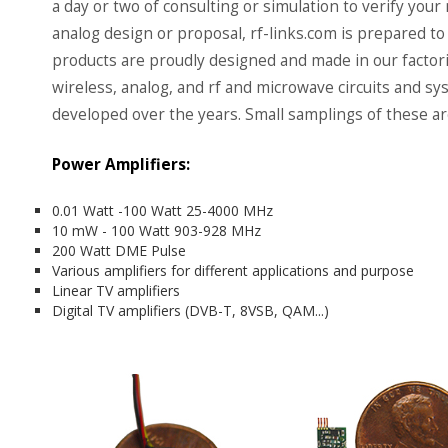
a day or two of consulting or simulation to verify your
analog design or proposal, rf-links.com is prepared to 
products are proudly designed and made in our factor
wireless, analog, and rf and microwave circuits and 
developed over the years. Small samplings of these a
Power Amplifiers:
0.01 Watt -100 Watt 25-4000 MHz
10 mW - 100 Watt 903-928 MHz
200 Watt DME Pulse
Various amplifiers for different applications and purpose
Linear TV amplifiers
Digital TV amplifiers (DVB-T, 8VSB, QAM...)