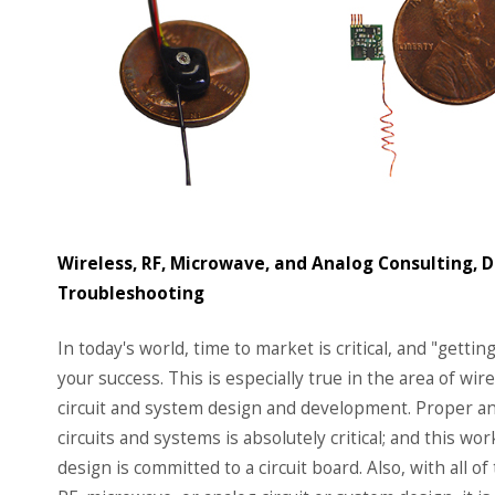
Wireless, RF, Microwave, and Analog Consulting, 
Troubleshooting
In today's world, time to market is critical, and "getting 
your success. This is especially true in the area of wi
circuit and system design and development. Proper and
circuits and systems is absolutely critical; and this 
design is committed to a circuit board. Also, with all of 