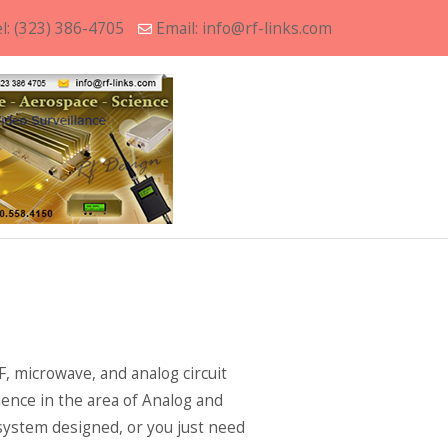
l:
(323) 386-4705
Email:
info@rf-links.com
, microwave, and analog circuit
ence in the area of Analog and
 system designed, or you just need