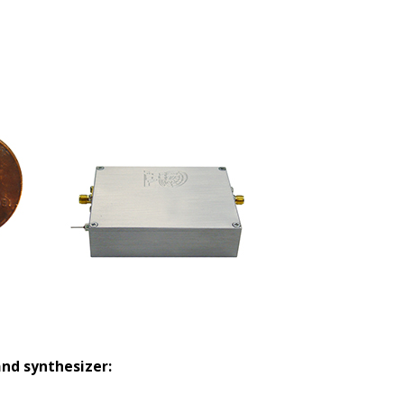
and synthesizer: