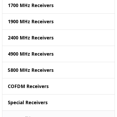
1700 MHz Receivers
1900 MHz Receivers
2400 MHz Receivers
4900 MHz Receivers
5800 MHz Receivers
COFDM Receivers
Special Receivers