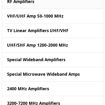
RF Amplifiers
VHF/UHF Amp 50-1000 MHz
TV Linear Amplifiers UHF/VHF
UHF/SHF Amp 1200-2000 MHz
Special Wideband Amplifiers
Special Microwave Wideband Amps
2400 MHz Amplifiers
3200-7200 MHz Amplifiers