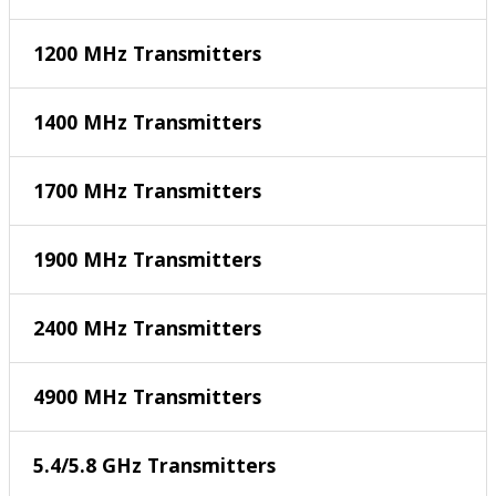
1200 MHz Transmitters
1400 MHz Transmitters
1700 MHz Transmitters
1900 MHz Transmitters
2400 MHz Transmitters
4900 MHz Transmitters
5.4/5.8 GHz Transmitters