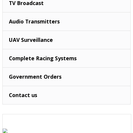
TV Broadcast
Audio Transmitters
UAV Surveillance
Complete Racing Systems
Government Orders
Contact us