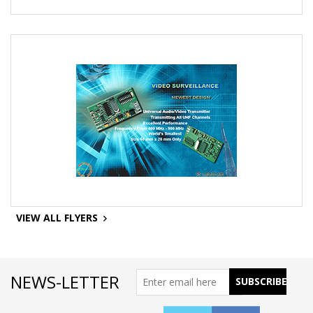
VIEW ALL FLYERS
NEWS-LETTER