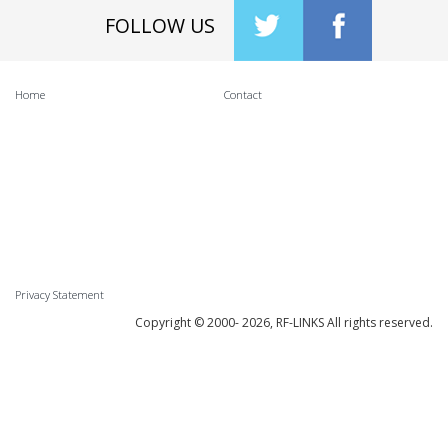
FOLLOW US
Home
Contact
Privacy Statement
Copyright © 2000-
2026, RF-LINKS All rights reserved.