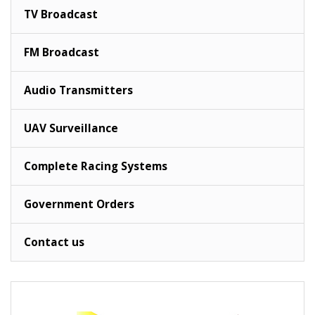
TV Broadcast
FM Broadcast
Audio Transmitters
UAV Surveillance
Complete Racing Systems
Government Orders
Contact us