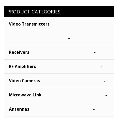
PRODUCT CATEGORIES
Video Transmitters
Receivers
RF Amplifiers
Video Cameras
Microwave Link
Antennas