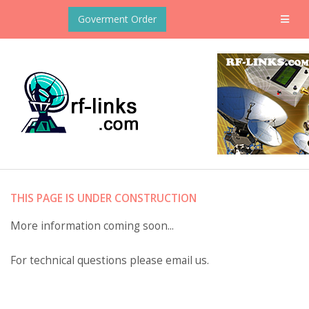
Goverment Order
THIS PAGE IS UNDER CONSTRUCTION
More information coming soon...
For technical questions please email us.